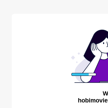
W
hobimovie