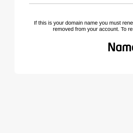
If this is your domain name you must rene
removed from your account. To r