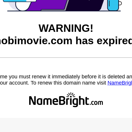
WARNING!
hobimovie.com has expired
name you must renew it immediately before it is deleted
our account. To renew this domain name visit
NameBrig