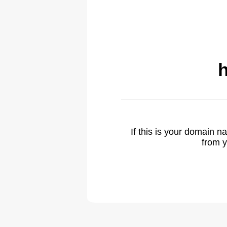
If this is your domain 
from y