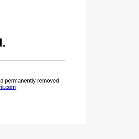
.
 and permanently removed
ht.com