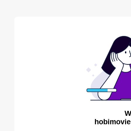
W
hobimovie