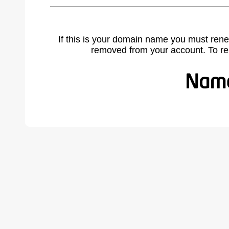
If this is your domain name you must rene
removed from your account. To r