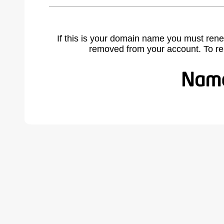
If this is your domain name you must rene
removed from your account. To r