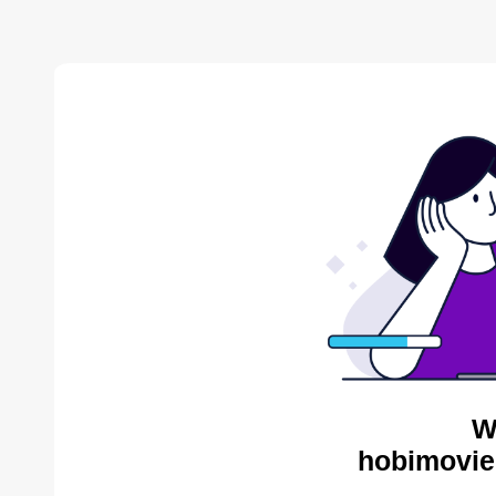
W
hobimovie