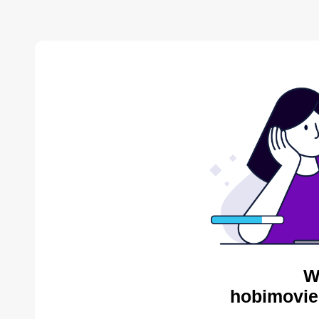
W
hobimovie