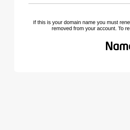
If this is your domain name you must rene
removed from your account. To r