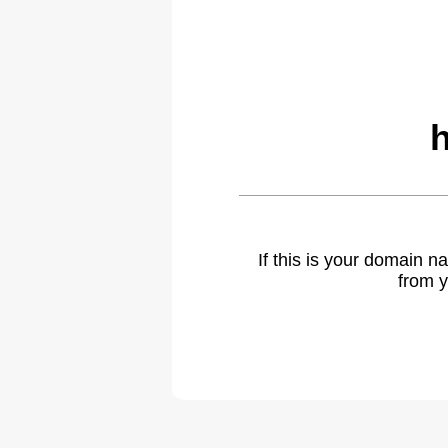
If this is your domain 
from y