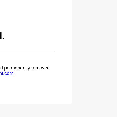
.
 and permanently removed
ht.com