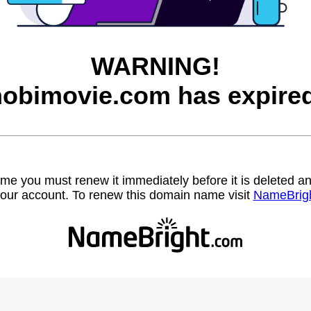
WARNING!
hobimovie.com has expired
name you must renew it immediately before it is deleted
our account. To renew this domain name visit
NameBrig