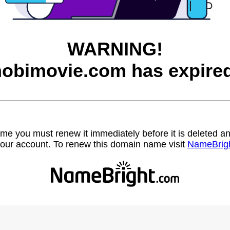
WARNING!
hobimovie.com has expired
name you must renew it immediately before it is deleted
our account. To renew this domain name visit
NameBrig