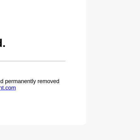
.
 and permanently removed
ht.com