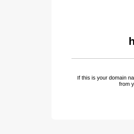
If this is your domain 
from y