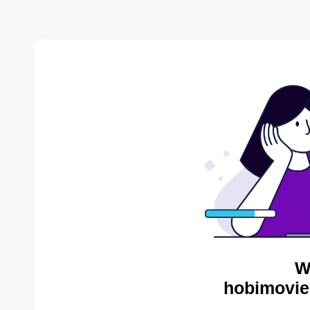
W
hobimovie