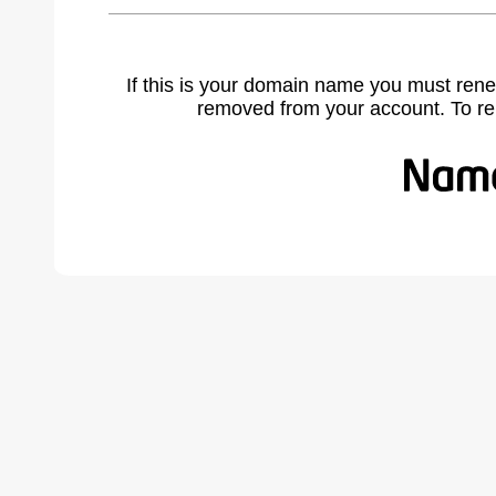
If this is your domain name you must rene
removed from your account. To r