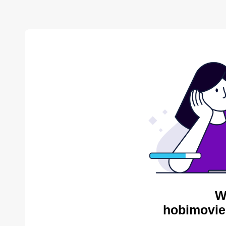
W
hobimovie