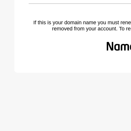
If this is your domain name you must rene
removed from your account. To r