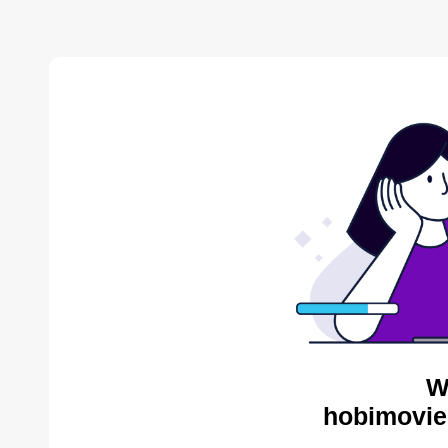
W
hobimovie