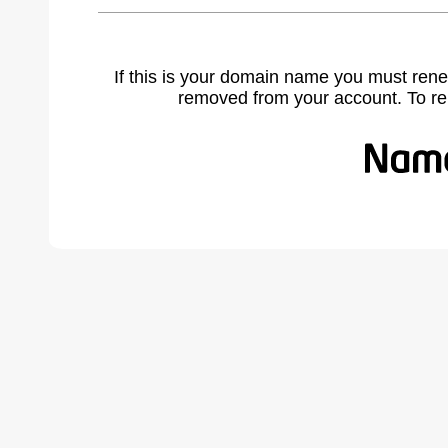
If this is your domain name you must rene
removed from your account. To r