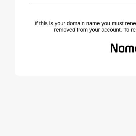
If this is your domain name you must rene
removed from your account. To r