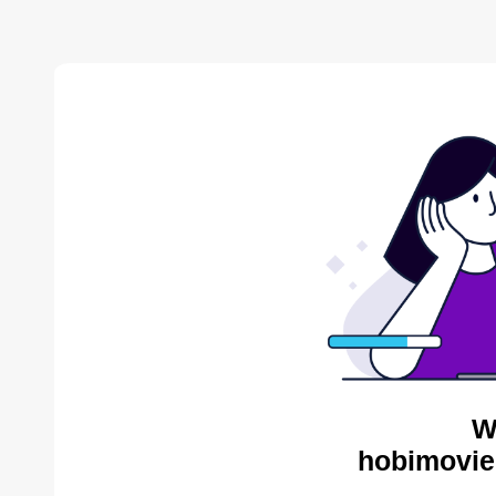
W
hobimovie