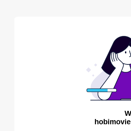
W
hobimovie