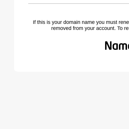
If this is your domain name you must rene
removed from your account. To r