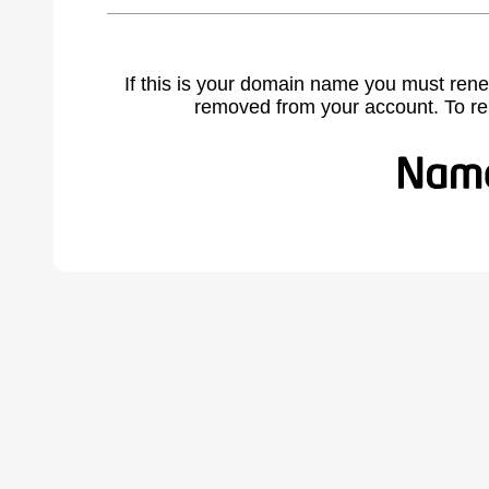
If this is your domain name you must rene
removed from your account. To r