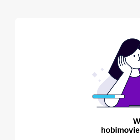
W
hobimovie