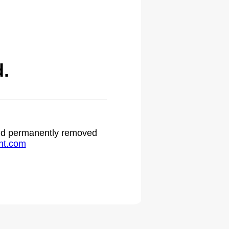
.
 and permanently removed
ht.com