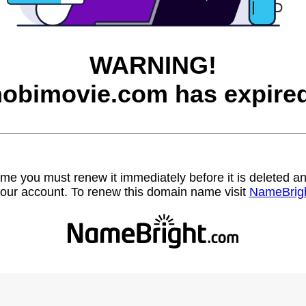
WARNING!
hobimovie.com has expired
name you must renew it immediately before it is deleted
our account. To renew this domain name visit
NameBrig