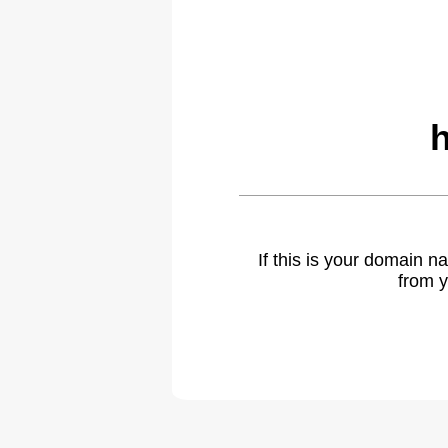
If this is your domain 
from y