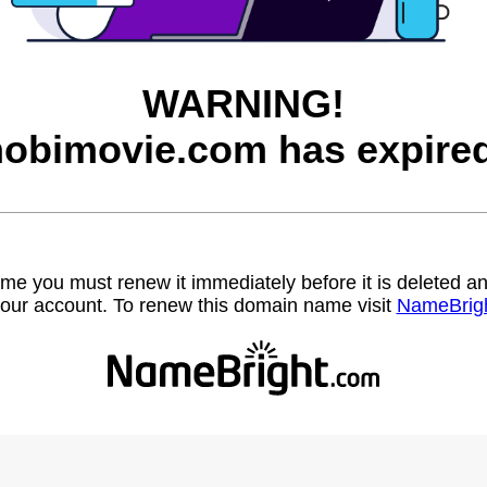
WARNING!
hobimovie.com has expired
name you must renew it immediately before it is deleted
our account. To renew this domain name visit
NameBrig