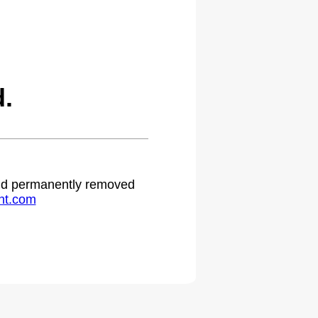
.
 and permanently removed
ht.com