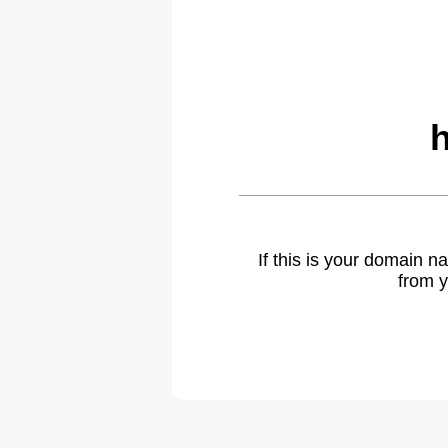
If this is your domain 
from y